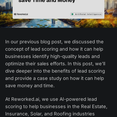
In our previous blog post, we discussed the
concept of lead scoring and how it can help
businesses identify high-quality leads and
optimize their sales efforts. In this post, we'll
dive deeper into the benefits of lead scoring
and provide a case study on how it can help
save money and time.
At Reworked.ai, we use AI-powered lead
scoring to help businesses in the Real Estate,
Insurance, Solar, and Roofing industries