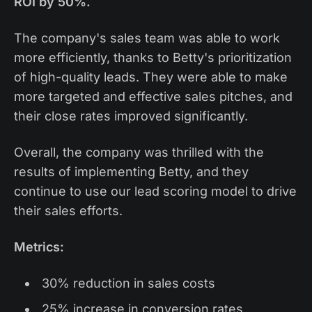
ROI by 50%.
The company's sales team was able to work
more efficiently, thanks to Betty's prioritization
of high-quality leads. They were able to make
more targeted and effective sales pitches, and
their close rates improved significantly.
Overall, the company was thrilled with the
results of implementing Betty, and they
continue to use our lead scoring model to drive
their sales efforts.
Metrics:
30% reduction in sales costs
25% increase in conversion rates