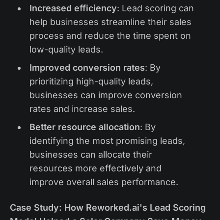
Increased efficiency
: Lead scoring can
help businesses streamline their sales
process and reduce the time spent on
low-quality leads.
Improved conversion rates
: By
prioritizing high-quality leads,
businesses can improve conversion
rates and increase sales.
Better resource allocation
: By
identifying the most promising leads,
businesses can allocate their
resources more effectively and
improve overall sales performance.
Case Study: How Reworked.ai's Lead Scoring