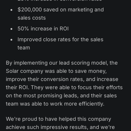
$200,000 saved on marketing and
sales costs
50% increase in ROI
Improved close rates for the sales
team
By implementing our lead scoring model, the
Solar company was able to save money,
improve their conversion rates, and increase
their ROI. They were able to focus their efforts
on the most promising leads, and their sales
team was able to work more efficiently.
We're proud to have helped this company
achieve such impressive results, and we're