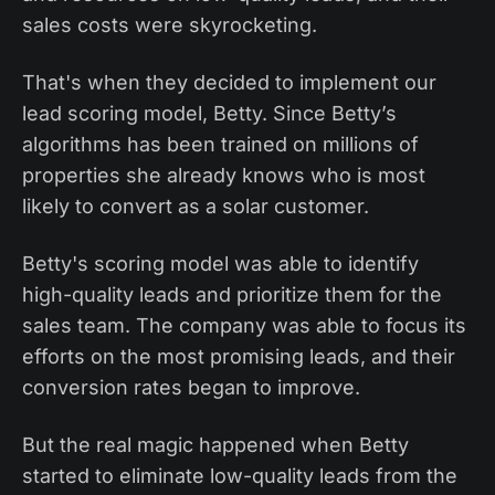
sales costs were skyrocketing.
That's when they decided to implement our
lead scoring model, Betty. Since Betty’s
algorithms has been trained on millions of
properties she already knows who is most
likely to convert as a solar customer.
Betty's scoring model was able to identify
high-quality leads and prioritize them for the
sales team. The company was able to focus its
efforts on the most promising leads, and their
conversion rates began to improve.
But the real magic happened when Betty
started to eliminate low-quality leads from the