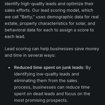
identify high-quality leads and optimize their
sales efforts. Our lead scoring model, which
we call "Betty," uses demographic data for real
estate, property characteristics for solar, and
behavioral data for each to assign a score to
each lead.
Lead scoring can help businesses save money
and time in several ways:
Reduced time spent on junk leads
: By
identifying low-quality leads and
eliminating them from the sales
process, businesses can reduce time
spent on dead leads and focus on the
most promising prospects.