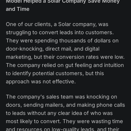
Model Helped a Solar Company Save Money
and Time
One of our clients, a Solar company, was
struggling to convert leads into customers.
They were spending thousands of dollars on
door-knocking, direct mail, and digital
marketing, but their conversion rates were low.
The company relied on gut feeling and intuition
to identify potential customers, but this
approach was not effective.
The company's sales team was knocking on
doors, sending mailers, and making phone calls
to leads without any clear idea of who was
most likely to convert. They were wasting time
and resources on low-quality leads, and their