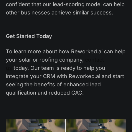
confident that our lead-scoring model can help
other businesses achieve similar success.
Get Started Today
To learn more about how Reworked.ai can help
your solar or roofing company,
contact
us
today. Our team is ready to help you
integrate your CRM with Reworked.ai and start
seeing the benefits of enhanced lead
qualification and reduced CAC.