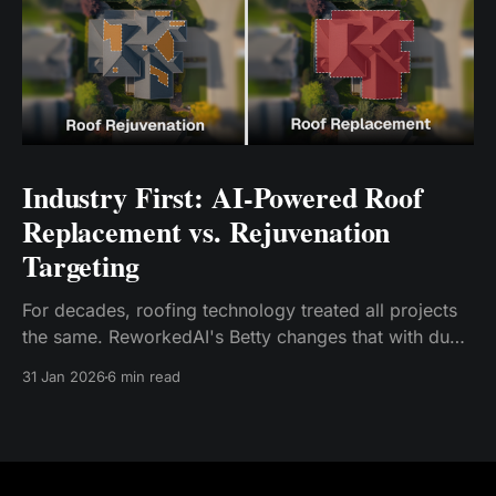
Industry First: AI-Powered Roof
Replacement vs. Rejuvenation
Targeting
For decades, roofing technology treated all projects
the same. ReworkedAI's Betty changes that with dual
AI models—one for replacement, one for
31 Jan 2026
6 min read
rejuvenation. Early results: relevance rates jump from
20-30% to 75-85%. The era of mismatched roofing
leads is finally over.