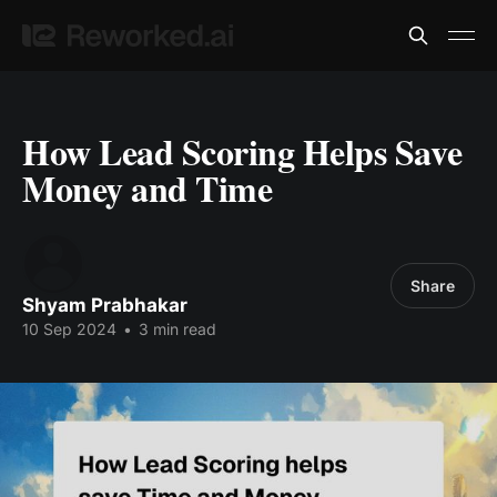
How Lead Scoring Helps Save
Money and Time
Share
Shyam Prabhakar
10 Sep 2024
•
3 min read