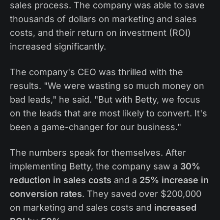
sales process. The company was able to save
thousands of dollars on marketing and sales
costs, and their return on investment (ROI)
increased significantly.
The company's CEO was thrilled with the
results. "We were wasting so much money on
bad leads," he said. "But with Betty, we focus
on the leads that are most likely to convert. It's
been a game-changer for our business."
The numbers speak for themselves. After
implementing Betty, the company saw a
30%
reduction in sales costs
and a
25% increase in
conversion rates
. They saved over $200,000
on marketing and sales costs and
increased