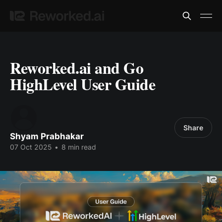
Reworked.ai and Go
HighLevel User Guide
Share
Shyam Prabhakar
07 Oct 2025
•
8 min read