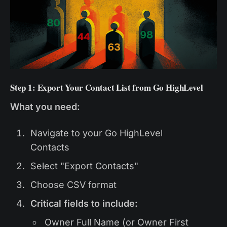
Step 1: Export Your Contact List from Go HighLevel
What you need:
Navigate to your Go HighLevel
Contacts
Select "Export Contacts"
Choose CSV format
Critical fields to include:
Owner Full Name (or Owner First