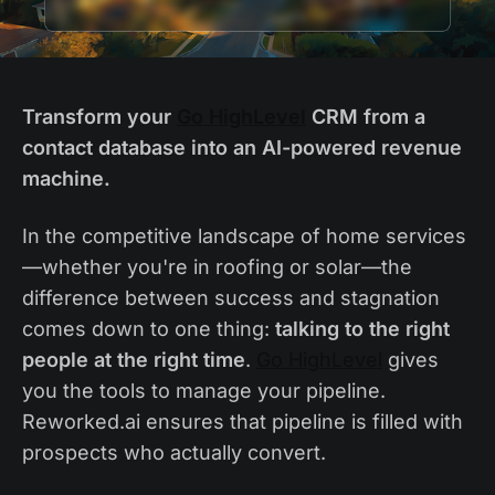
Transform your
Go HighLevel
CRM from a
contact database into an AI-powered revenue
machine.
In the competitive landscape of home services
—whether you're in roofing or solar—the
difference between success and stagnation
comes down to one thing:
talking to the right
people at the right time
.
Go HighLevel
gives
you the tools to manage your pipeline.
Reworked.ai ensures that pipeline is filled with
prospects who actually convert.