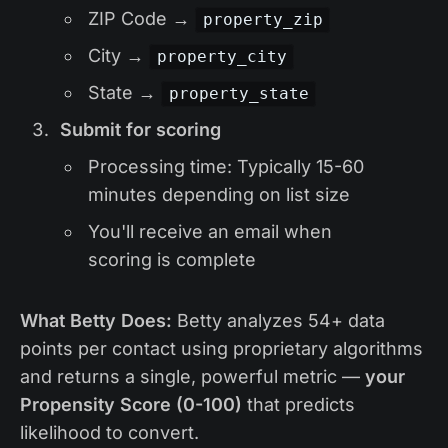
ZIP Code →
property_zip
City →
property_city
State →
property_state
Submit for scoring
Processing time: Typically 15-60
minutes depending on list size
You'll receive an email when
scoring is complete
What Betty Does:
Betty analyzes 54+ data
points per contact using proprietary algorithms
and returns a single, powerful metric —
your
Propensity Score (0-100)
that predicts
likelihood to convert.