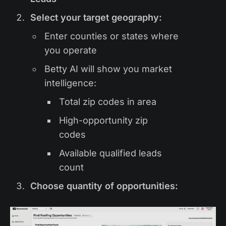
Select your target geography:
Enter counties or states where
you operate
Betty AI will show you market
intelligence:
Total zip codes in area
High-opportunity zip
codes
Available qualified leads
count
Choose quantity of opportunities: