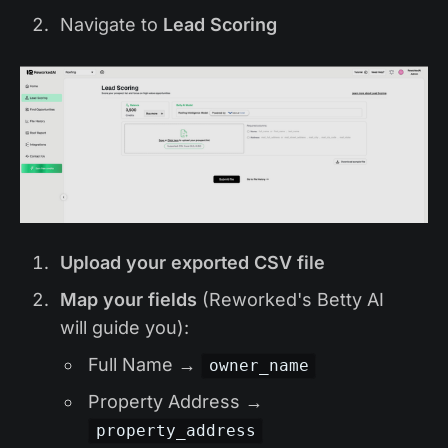
Navigate to
Lead Scoring
Upload your exported CSV file
Map your fields
(Reworked's Betty AI
will guide you):
Full Name →
owner_name
Property Address →
property_address