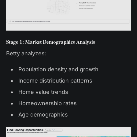
Stage 1: Market Demographics Analysis
Betty analyzes:
Population density and growth
Income distribution patterns
Home value trends
Homeownership rates
Age demographics