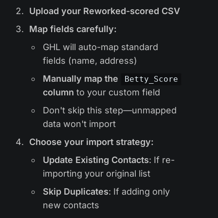
Upload your Reworked-scored CSV
Map fields carefully:
GHL will auto-map standard
fields (name, address)
Manually map the
Betty_Score
column
to your custom field
Don't skip this step—unmapped
data won't import
Choose your import strategy:
Update Existing Contacts
: If re-
importing your original list
Skip Duplicates
: If adding only
new contacts