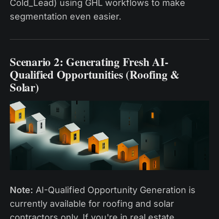
Cold_Lead) using GHL workflows to make
segmentation even easier.
Scenario 2: Generating Fresh AI-
Qualified Opportunities (Roofing &
Solar)
Note:
AI-Qualified Opportunity Generation is
currently available for roofing and solar
contractors only. If you're in real estate