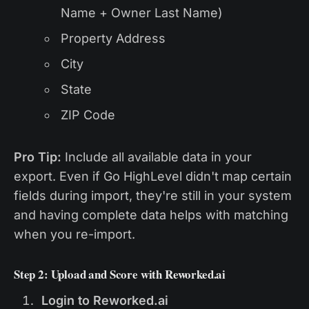
Name + Owner Last Name)
Property Address
City
State
ZIP Code
Pro Tip:
Include all available data in your
export. Even if Go HighLevel didn't map certain
fields during import, they're still in your system
and having complete data helps with matching
when you re-import.
Step 2: Upload and Score with Reworked.ai
Login to Reworked.ai