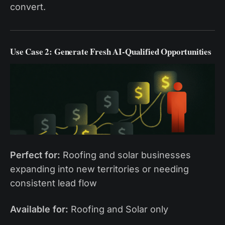
convert.
Use Case 2: Generate Fresh AI-Qualified Opportunities
Perfect for:
Roofing and solar businesses
expanding into new territories or needing
consistent lead flow
Available for:
Roofing and Solar only