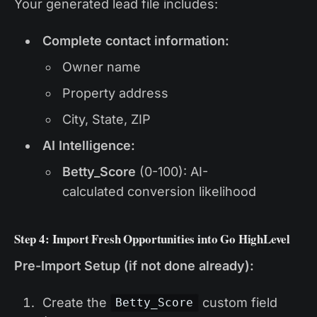
Your generated lead file includes:
Complete contact information:
Owner name
Property address
City, State, ZIP
AI Intelligence:
Betty_Score
(0-100): AI-
calculated conversion likelihood
Step 4: Import Fresh Opportunities into Go HighLevel
Pre-Import Setup (if not done already):
Create the
custom field
Betty_Score