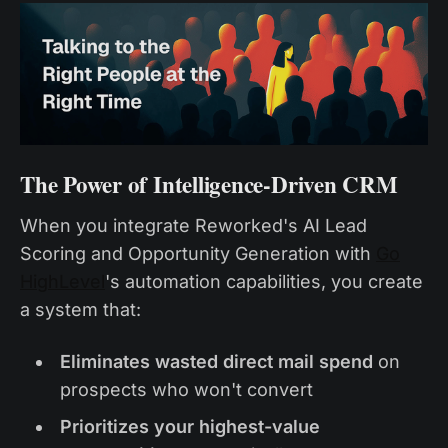
The Power of Intelligence-Driven CRM
When you integrate Reworked's AI Lead
Scoring and Opportunity Generation with
Go
HighLevel
's automation capabilities, you create
a system that:
Eliminates wasted direct mail spend
on
prospects who won't convert
Prioritizes your highest-value