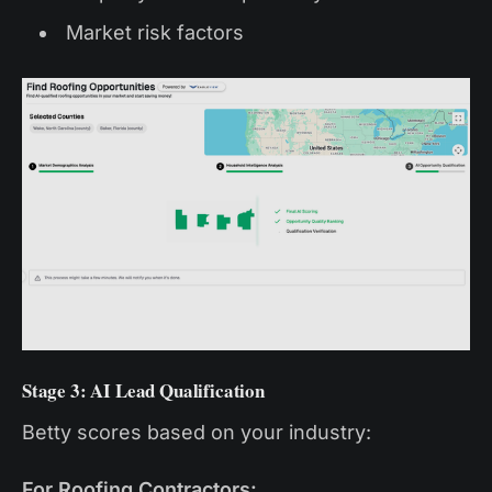
Market risk factors
Stage 3: AI Lead Qualification
Betty scores based on your industry:
For Roofing Contractors: