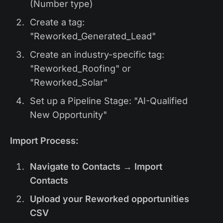
(Number type)
Create a tag:
"Reworked_Generated_Lead"
Create an industry-specific tag:
"Reworked_Roofing" or
"Reworked_Solar"
Set up a Pipeline Stage: "AI-Qualified
New Opportunity"
Import Process:
Navigate to Contacts → Import
Contacts
Upload your Reworked opportunities
CSV