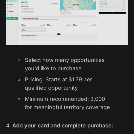
Select how many opportunities
you'd like to purchase
Pricing: Starts at $1.79 per
qualified opportunity
Minimum recommended: 3,000
for meaningful territory coverage
4.
Add your card and complete purchase: