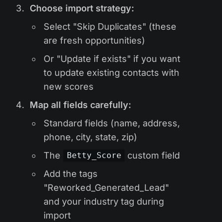
Choose import strategy:
Select "Skip Duplicates" (these
are fresh opportunities)
Or "Update if exists" if you want
to update existing contacts with
new scores
Map all fields carefully:
Standard fields (name, address,
phone, city, state, zip)
The
custom field
Betty_Score
Add the tags
"Reworked_Generated_Lead"
and your industry tag during
import