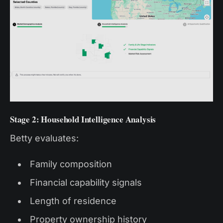
Stage 2: Household Intelligence Analysis
Betty evaluates:
Family composition
Financial capability signals
Length of residence
Property ownership history