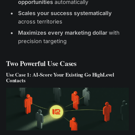
opportunities
automatically
Scales your success systematically
across territories
Maximizes every marketing dollar
with
precision targeting
Two Powerful Use Cases
Use Case 1: AI-Score Your Existing Go HighLevel
Contacts