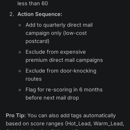
less than 60
Action Sequence:
Add to quarterly direct mail
campaign only (low-cost
postcard)
Exclude from expensive
premium direct mail campaigns
Exclude from door-knocking
routes
Flag for re-scoring in 6 months
before next mail drop
Pro Tip:
You can also add tags automatically
based on score ranges (Hot_Lead, Warm_Lead,