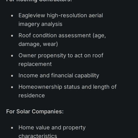
Eagleview high-resolution aerial
imagery analysis
Roof condition assessment (age,
damage, wear)
Owner propensity to act on roof
replacement
Income and financial capability
Homeownership status and length of
residence
For Solar Companies:
Home value and property
characteristics