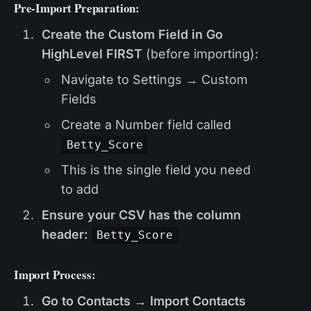
Pre-Import Preparation:
Create the Custom Field in Go
HighLevel FIRST
(before importing):
Navigate to Settings → Custom
Fields
Create a Number field called
Betty_Score
This is the single field you need
to add
Ensure your CSV has the column
header:
Betty_Score
Import Process:
Go to Contacts → Import Contacts