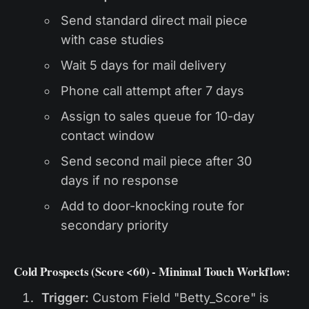
Send standard direct mail piece
with case studies
Wait 5 days for mail delivery
Phone call attempt after 7 days
Assign to sales queue for 10-day
contact window
Send second mail piece after 30
days if no response
Add to door-knocking route for
secondary priority
Cold Prospects (Score <60) - Minimal Touch Workflow:
Trigger:
Custom Field "Betty_Score" is