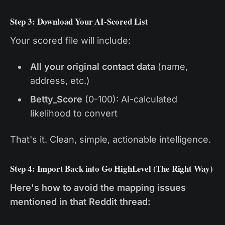
Step 3: Download Your AI-Scored List
Your scored file will include:
All your original contact data
(name,
address, etc.)
Betty_Score
(0-100): AI-calculated
likelihood to convert
That's it. Clean, simple, actionable intelligence.
Step 4: Import Back into Go HighLevel (The Right Way)
Here's how to avoid the mapping issues
mentioned in that Reddit thread: