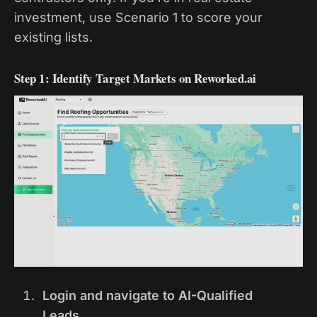
investment, use Scenario 1 to score your
existing lists.
Step 1: Identify Target Markets on Reworked.ai
Login and navigate to AI-Qualified
Leads