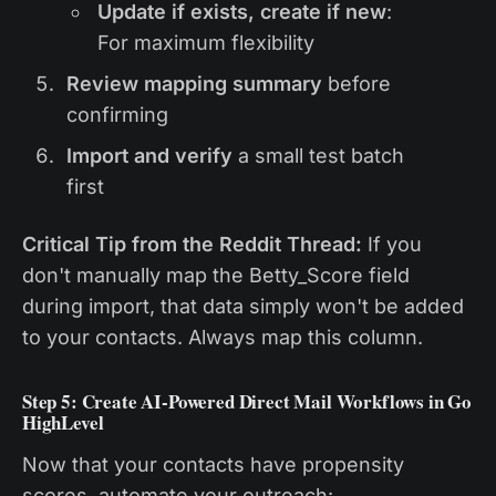
Update if exists, create if new
:
For maximum flexibility
Review mapping summary
before
confirming
Import and verify
a small test batch
first
Critical Tip from the Reddit Thread:
If you
don't manually map the Betty_Score field
during import, that data simply won't be added
to your contacts. Always map this column.
Step 5: Create AI-Powered Direct Mail Workflows in Go
HighLevel
Now that your contacts have propensity
scores, automate your outreach: