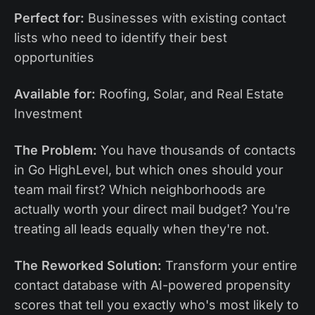
Perfect for:
Businesses with existing contact
lists who need to identify their best
opportunities
Available for:
Roofing, Solar, and Real Estate
Investment
The Problem:
You have thousands of contacts
in Go HighLevel, but which ones should your
team mail first? Which neighborhoods are
actually worth your direct mail budget? You're
treating all leads equally when they're not.
The Reworked Solution:
Transform your entire
contact database with AI-powered propensity
scores that tell you exactly who's most likely to