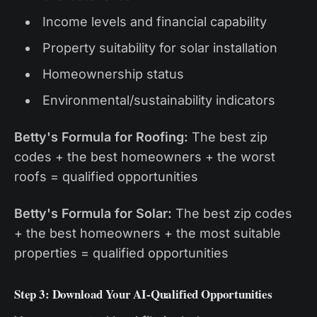
Income levels and financial capability
Property suitability for solar installation
Homeownership status
Environmental/sustainability indicators
Betty's Formula for Roofing:
The best zip
codes + the best homeowners + the worst
roofs = qualified opportunities
Betty's Formula for Solar:
The best zip codes
+ the best homeowners + the most suitable
properties = qualified opportunities
Step 3: Download Your AI-Qualified Opportunities