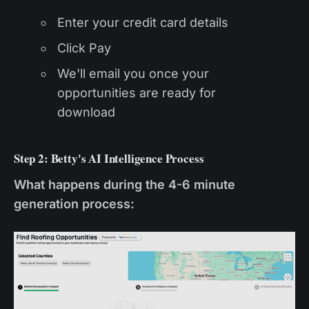
Enter your credit card details
Click Pay
We'll email you once your
opportunities are ready for
download
Step 2: Betty's AI Intelligence Process
What happens during the 4-6 minute
generation process: