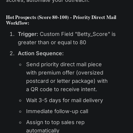
Hot Prospects (Score 80-100) - Priority Direct Mail
Workflow:
Trigger:
Custom Field "Betty_Score" is
greater than or equal to 80
Action Sequence:
Send priority direct mail piece
with premium offer (oversized
postcard or letter package) with
a QR code to receive intent.
Wait 3-5 days for mail delivery
Immediate follow-up call
Assign to top sales rep
automatically