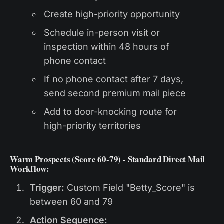
Create high-priority opportunity
Schedule in-person visit or
inspection within 48 hours of
phone contact
If no phone contact after 7 days,
send second premium mail piece
Add to door-knocking route for
high-priority territories
Warm Prospects (Score 60-79) - Standard Direct Mail
Workflow:
Trigger:
Custom Field "Betty_Score" is
between 60 and 79
Action Sequence: