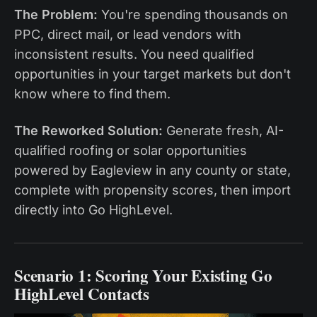
The Problem:
You're spending thousands on
PPC, direct mail, or lead vendors with
inconsistent results. You need qualified
opportunities in your target markets but don't
know where to find them.
The Reworked Solution:
Generate fresh, AI-
qualified roofing or solar opportunities
powered by Eagleview in any county or state,
complete with propensity scores, then import
directly into Go HighLevel.
Scenario 1: Scoring Your Existing Go
HighLevel Contacts